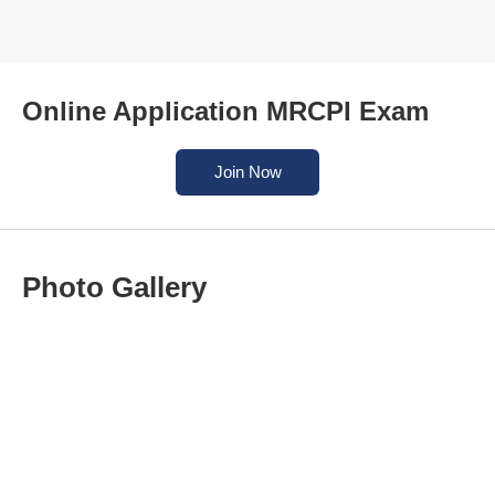
Online Application MRCPI Exam
Join Now
Photo Gallery