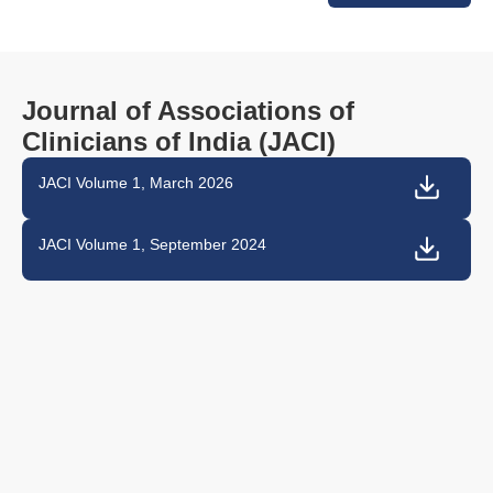
Journal of Associations of
Clinicians of India (JACI)
JACI Volume 1, March 2026
JACI Volume 1, September 2024