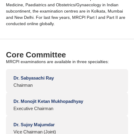
Medicine, Paediatrics and Obstetrics/Gynaecology in Indian
subcontinent, the examination centres are in Kolkata, Mumbai
and New Delhi. For last few years, MRCPI Part I and Part II are
conducted online globally.
Core Committee
MRCPI examinations are available in three specialties:
Dr. Sabyasachi Ray
Chairman
Dr. Monojit Ketan Mukhopadhyay
Executive Chairman
Dr. Sujoy Majumdar
Vice Chairman (Joint)