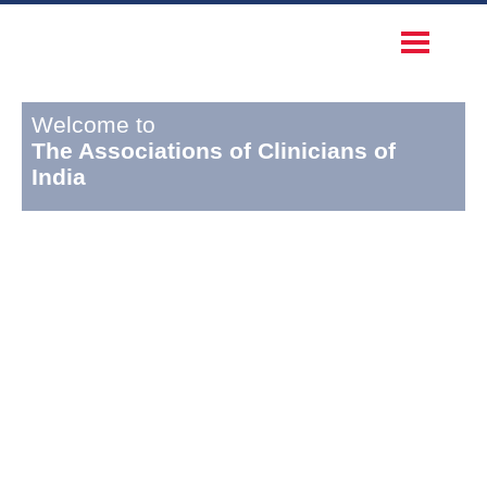
Welcome to
The Associations of Clinicians of
India