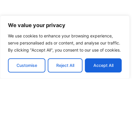
We value your privacy
We use cookies to enhance your browsing experience,
serve personalised ads or content, and analyse our traffic.
By clicking "Accept All", you consent to our use of cookies.
Customise
Reject All
Accept All
View more