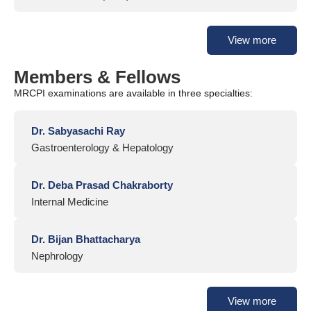
View more
Members & Fellows
MRCPI examinations are available in three specialties:
Dr. Sabyasachi Ray
Gastroenterology & Hepatology
Dr. Deba Prasad Chakraborty
Internal Medicine
Dr. Bijan Bhattacharya
Nephrology
View more