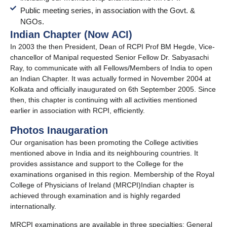
Public meeting series, in association with the Govt. &
NGOs.
Indian Chapter (Now ACI)
In 2003 the then President, Dean of RCPI Prof BM Hegde, Vice-
chancellor of Manipal requested Senior Fellow Dr. Sabyasachi
Ray, to communicate with all Fellows/Members of India to open
an
Indian Chapter. It was actually formed in November 2004 at
Kolkata and officially inaugurated on 6th September 2005. Since
then, this chapter is continuing with all activities mentioned
earlier in
association with RCPI, efficiently.
Photos Inaugaration​
Our organisation has been promoting the College activities
mentioned above in India and its neighbouring countries. It
provides assistance and support to the College for the
examinations organised in this region. Membership of the Royal
College of Physicians of Ireland (MRCPI)Indian chapter is
achieved through examination and is highly regarded
internationally.
MRCPI examinations are available in three specialties: General