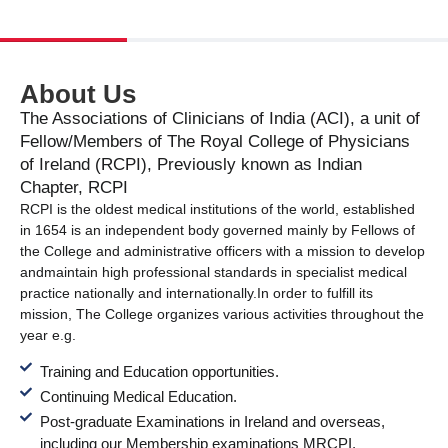
About Us
The Associations of Clinicians of India (ACI), a unit of
Fellow/Members of The Royal College of Physicians
of Ireland (RCPI), Previously known as Indian
Chapter, RCPI
RCPI is the oldest medical institutions of the world, established
in 1654 is an independent body governed mainly by Fellows of
the College and administrative officers with a mission to develop
and
maintain high professional standards in specialist medical
practice nationally and internationally.
In order to fulfill its
mission, The College organizes various activities throughout the
year e.g.
Training and Education opportunities.
Continuing Medical Education.
Post-graduate Examinations in Ireland and overseas,
including our Membership examinations MRCPI.