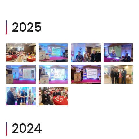
2025
2024