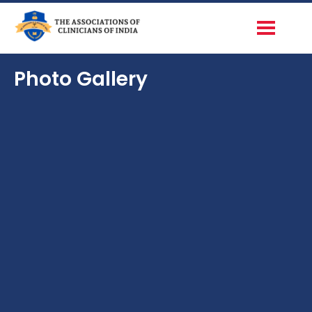
Photo Gallery