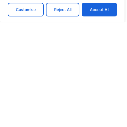
Customise
Reject All
Accept All