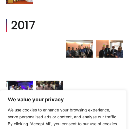
2017
We value your privacy
We use cookies to enhance your browsing experience,
2016
serve personalised ads or content, and analyse our traffic.
By clicking "Accept All", you consent to our use of cookies.