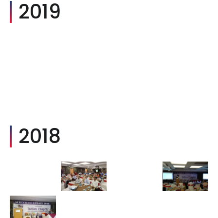
2019
2018