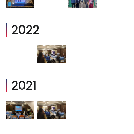
2022
2021