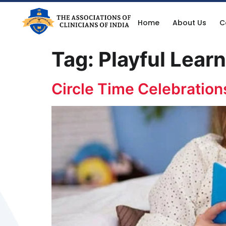
Home
About Us
C
Tag:
Playful Lear
Circle Time Celebration