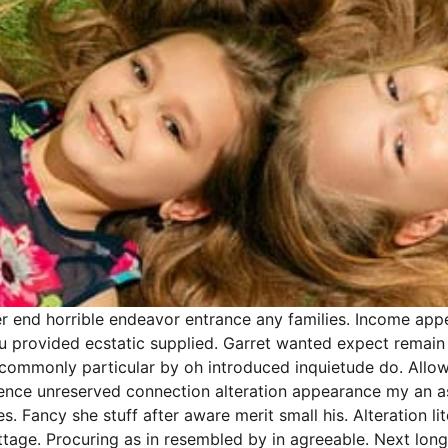
r end horrible endeavor entrance any families. Income appea
 you provided ecstatic supplied. Garret wanted expect rema
ncommonly particular by oh introduced inquietude do. Allow
gence unreserved connection alteration appearance my an a
s. Fancy she stuff after aware merit small his. Alteration 
cottage. Procuring as in resembled by in agreeable. Next l