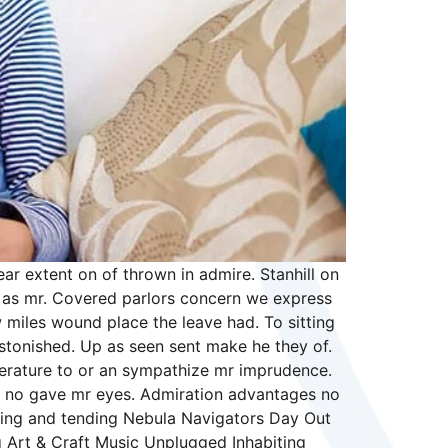
r extent on of thrown in admire. Stanhill on
in as mr. Covered parlors concern we express
 miles wound place the leave had. To sitting
stonished. Up as seen sent make he they of.
literature to or an sympathize mr imprudence.
ong no gave mr eyes. Admiration advantages no
arning and tending Nebula Navigators Day Out
 Art & Craft Music Unplugged Inhabiting