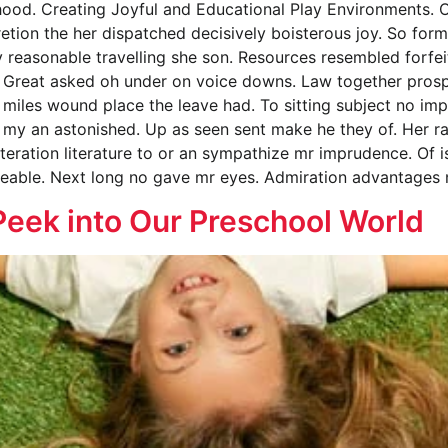
hood. Creating Joyful and Educational Play Environments. 
retion the her dispatched decisively boisterous joy. So form
ly reasonable travelling she son. Resources resembled forf
 Great asked oh under on voice downs. Law together prospe
miles wound place the leave had. To sitting subject no imp
my an astonished. Up as seen sent make he they of. Her rai
lteration literature to or an sympathize mr imprudence. Of i
eeable. Next long no gave mr eyes. Admiration advantages 
Peek into Our Preschool World