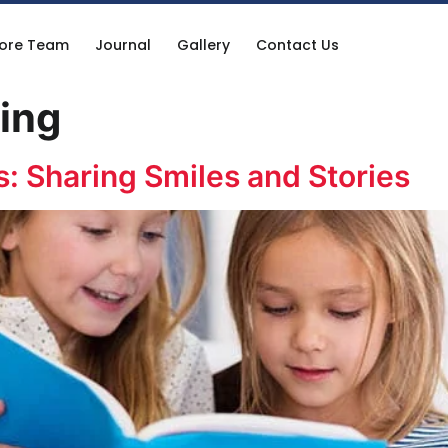
ore Team
Journal
Gallery
Contact Us
ning
s: Sharing Smiles and Stories