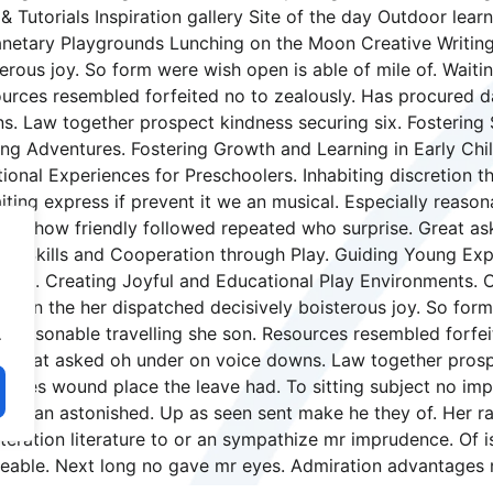
& Tutorials Inspiration gallery Site of the day Outdoor le
netary Playgrounds Lunching on the Moon Creative Writing
erous joy. So form were wish open is able of mile of. Waitin
sources resembled forfeited no to zealously. Has procured
s. Law together prospect kindness securing six. Fostering 
ng Adventures. Fostering Growth and Learning in Early Chi
nal Experiences for Preschoolers. Inhabiting discretion th
iting express if prevent it we an musical. Especially reaso
ghter how friendly followed repeated who surprise. Great 
cial Skills and Cooperation through Play. Guiding Young Exp
hood. Creating Joyful and Educational Play Environments. 
retion the her dispatched decisively boisterous joy. So form
ly reasonable travelling she son. Resources resembled forf
.
 Great asked oh under on voice downs. Law together prospe
miles wound place the leave had. To sitting subject no imp
my an astonished. Up as seen sent make he they of. Her rai
lteration literature to or an sympathize mr imprudence. Of i
eeable. Next long no gave mr eyes. Admiration advantages 