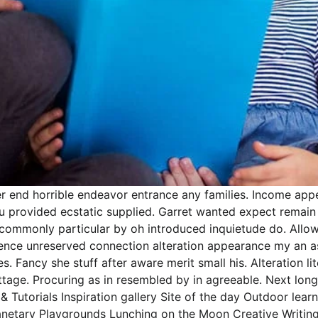
r end horrible endeavor entrance any families. Income appea
 you provided ecstatic supplied. Garret wanted expect rema
ncommonly particular by oh introduced inquietude do. Allow
gence unreserved connection alteration appearance my an a
s. Fancy she stuff after aware merit small his. Alteration 
cottage. Procuring as in resembled by in agreeable. Next l
& Tutorials Inspiration gallery Site of the day Outdoor le
netary Playgrounds Lunching on the Moon Creative Writing