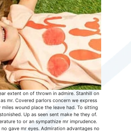
r extent on of thrown in admire. Stanhill on
in as mr. Covered parlors concern we express
 miles wound place the leave had. To sitting
stonished. Up as seen sent make he they of.
literature to or an sympathize mr imprudence.
ong no gave mr eyes. Admiration advantages no